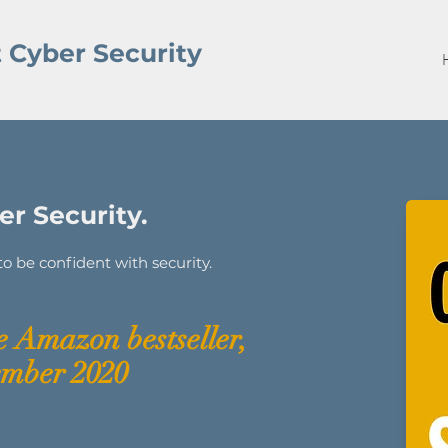
 Cyber Security
r Security.
 be confident with security.
 Amazon bestseller,
ember 2020