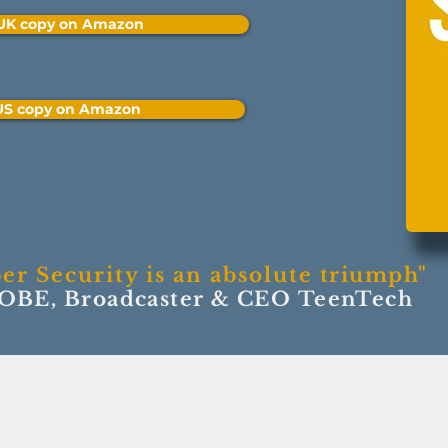
 UK copy on Amazon
 US copy on Amazon
er Security is an absolute
triumph"
 OBE, Broadcaster & CEO TeenTech