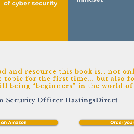
of cyber security
ad and resource this book is… not onl
 topic for the first time... but also fo
till being “beginners” in the world o
n Security Officer HastingsDirect
y on Amazon
Order you