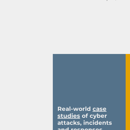
58
Real-world
case
studies
of cyber
attacks, incidents
and responses