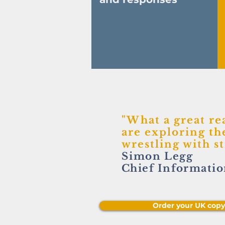
"What a great re
are exploring the
wrestling with s
Simon
Legg
Chief Informatio
Order your UK cop