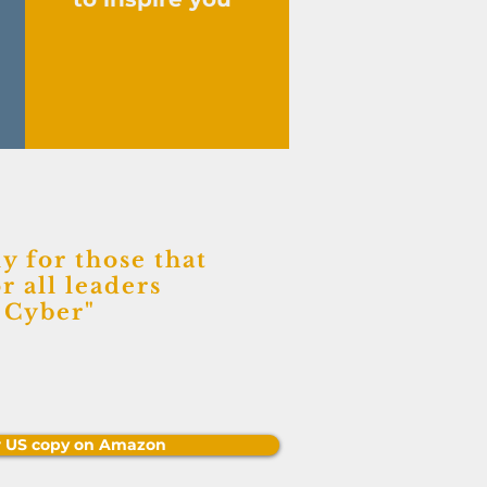
y for those that
r all leaders
f Cyber
"
r US copy on Amazon