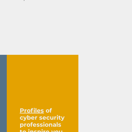
13
Profiles
of
cyber security
professionals
to inspire you