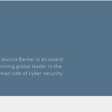
 Jessica Barker is an award-
inning global leader in the
man side of cyber security.