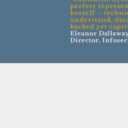
perfect represen
herself – technic
understand, dat
backed yet capti
Eleanor Dallaway
Director, Infose