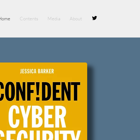
Home
Contents
Media
About