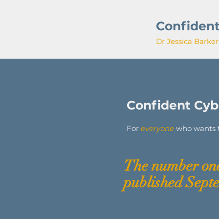
Confident
Dr Jessica Barker
Confident Cybe
For
everyone
who wants to
The
number
one
published Sept