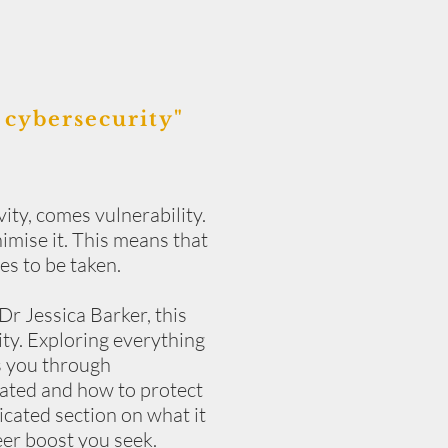
 cybersecurity
"
ity, comes vulnerability.
nimise it. This means that
es to be taken.
Dr Jessica Barker, this
ity. Exploring everything
es you through
lated and how to protect
cated section on what it
eer boost you seek.