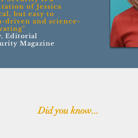
tation of Jessica
al, but easy to
a-driven and science-
vating
"
, Editorial
curity Magazine
Did you know...