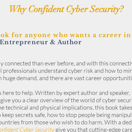
Why Confident Cyber Security?
ook for anyone who wants a career in
Entrepreneur & Author
ly connected than ever before, and with this connectiv
 all professionals understand cyber risk and how to mi
 in huge demand, and there are vast career opportuniti
s here to help. Written by expert author and speaker, 
 give you a clear overview of the world of cyber secur
e technical and physical implications, this book tak
 keep secrets safe, how to stop people being manipu
ountries from those who wish to do harm. With a dedi
nfident Cyber Security
give you that cutting-edge car