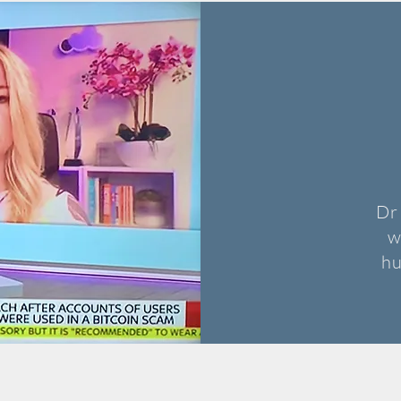
Dr
w
hu