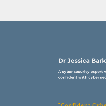
Dr Jessica Bark
A cyber security expert
confident with cyber sec
"Confident Cyber