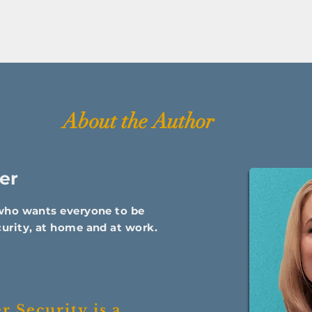
About the Author
er
 who wants everyone to be
urity, at home and at work.
 Security is a