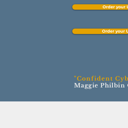
Order your
Order your
"Confident Cyb
Maggie Philbin