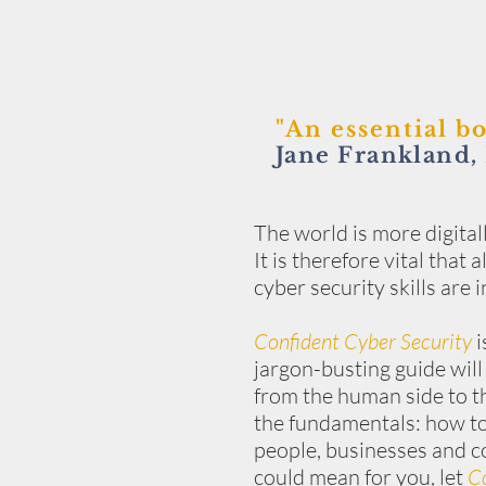
"An essential b
Jane Frankland,
The world is more digital
It is therefore vital that
cyber security skills are
Confident Cyber Security
i
jargon-busting guide will
from the human side to th
the fundamentals: how to
people, businesses and c
could mean for you, let
Co