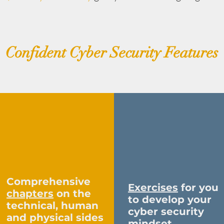
Confident Cyber Security Features
14
06
Comprehensive
Exercises
for you
chapters
on the
to develop your
technical, human
cyber security
and physical sides
mindset